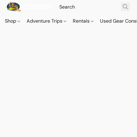
Shop
Adventure Trips
Rentals
Used Gear Cons