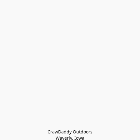
CrawDaddy Outdoors

Waverly, Iowa