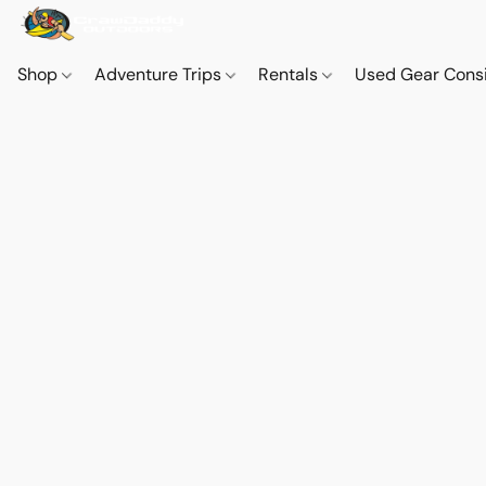
Shop
Adventure Trips
Rentals
Used Gear Cons