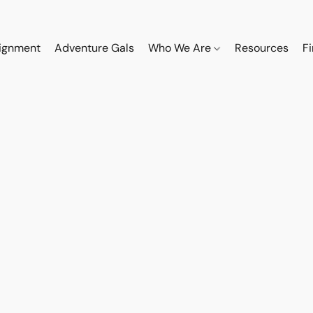
ignment
Adventure Gals
Who We Are
Resources
F