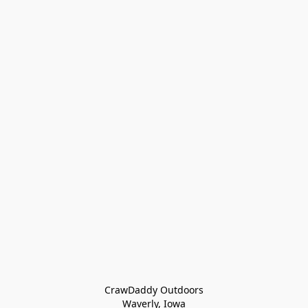
CrawDaddy Outdoors

Waverly, Iowa