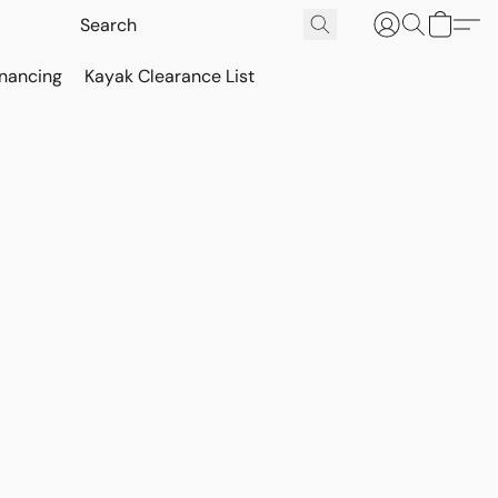
inancing
Kayak Clearance List