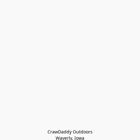
CrawDaddy Outdoors

Waverly, Iowa