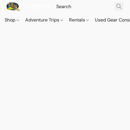
Shop
Adventure Trips
Rentals
Used Gear Cons