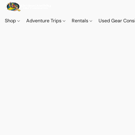
Shop
Adventure Trips
Rentals
Used Gear Cons