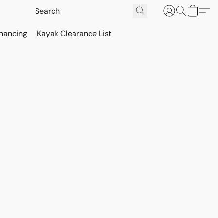
inancing
Kayak Clearance List