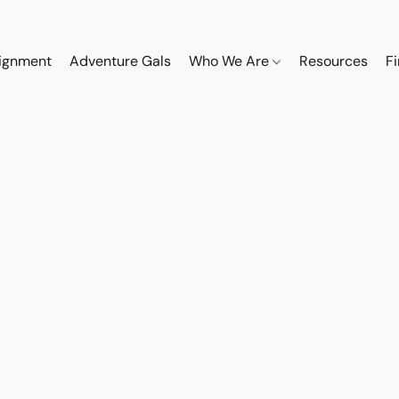
ignment
Adventure Gals
Who We Are
Resources
F