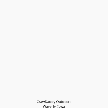
CrawDaddy Outdoors

Waverly, Iowa