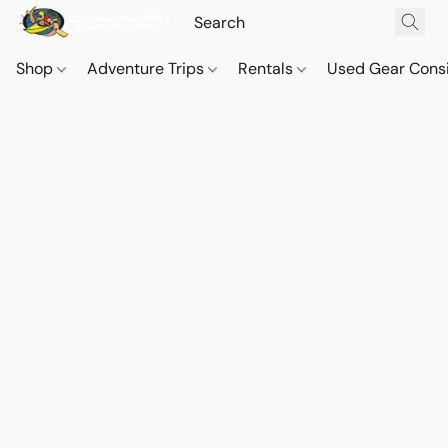
Shop
Adventure Trips
Rentals
Used Gear Cons