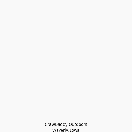
CrawDaddy Outdoors

Waverly, Iowa