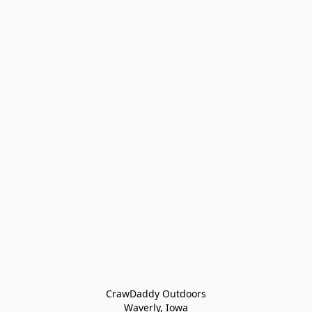
CrawDaddy Outdoors

Waverly, Iowa