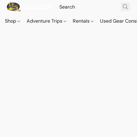
Shop
Adventure Trips
Rentals
Used Gear Cons