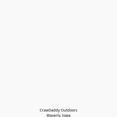
CrawDaddy Outdoors

Waverly, Iowa