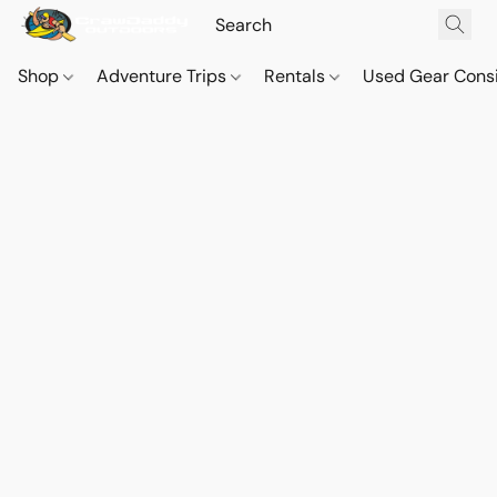
Shop
Adventure Trips
Rentals
Used Gear Cons