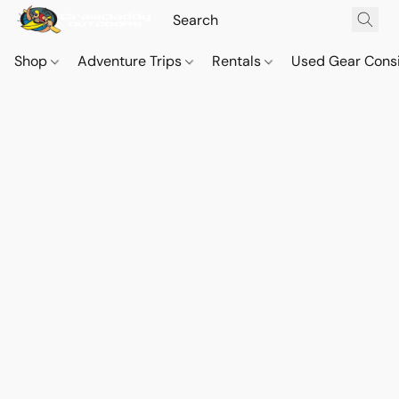
Shop
Adventure Trips
Rentals
Used Gear Cons