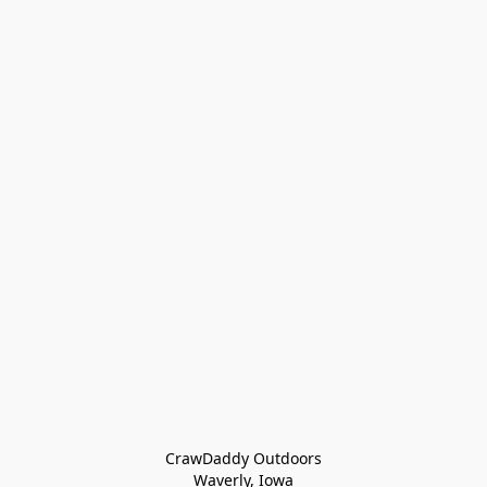
CrawDaddy Outdoors

Waverly, Iowa