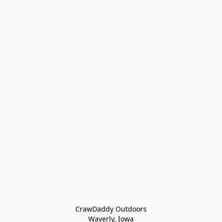
CrawDaddy Outdoors

Waverly, Iowa