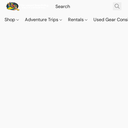
Shop
Adventure Trips
Rentals
Used Gear Cons