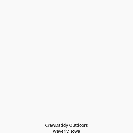
CrawDaddy Outdoors

Waverly, Iowa