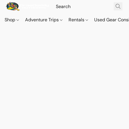
Shop
Adventure Trips
Rentals
Used Gear Cons