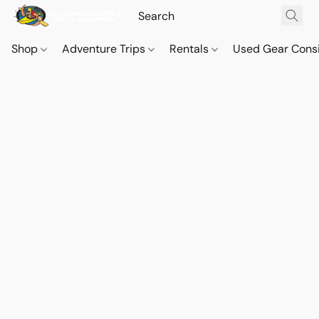
Shop
Adventure Trips
Rentals
Used Gear Cons