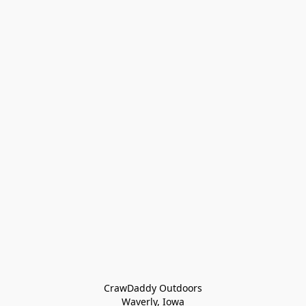
CrawDaddy Outdoors

Waverly, Iowa