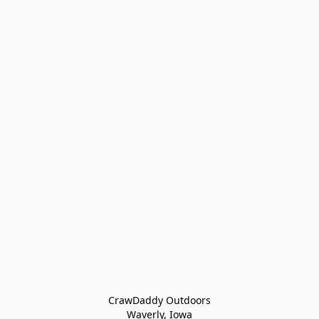
CrawDaddy Outdoors

Waverly, Iowa