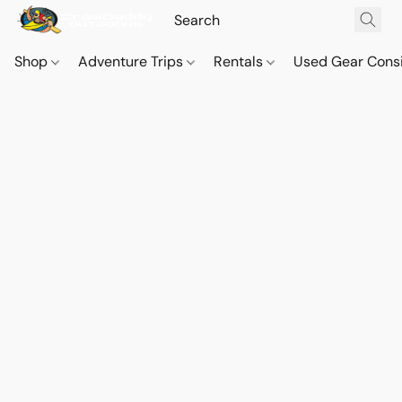
Shop
Adventure Trips
Rentals
Used Gear Cons