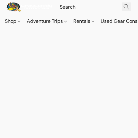
Shop
Adventure Trips
Rentals
Used Gear Cons