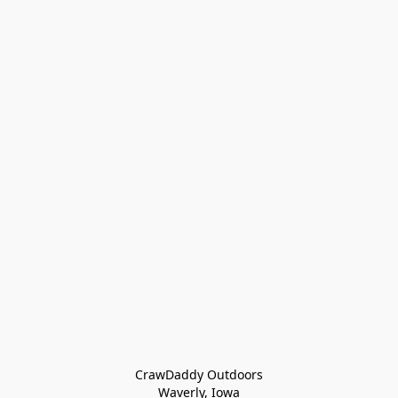
CrawDaddy Outdoors

Waverly, Iowa