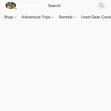
Shop
Adventure Trips
Rentals
Used Gear Cons