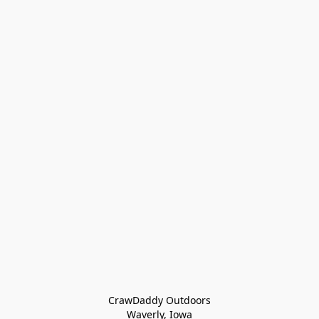
CrawDaddy Outdoors

Waverly, Iowa