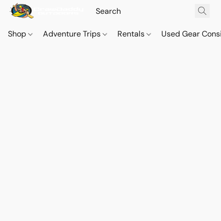
Shop
Adventure Trips
Rentals
Used Gear Cons