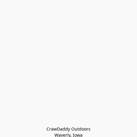
CrawDaddy Outdoors

Waverly, Iowa