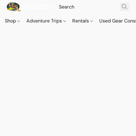
Shop
Adventure Trips
Rentals
Used Gear Cons