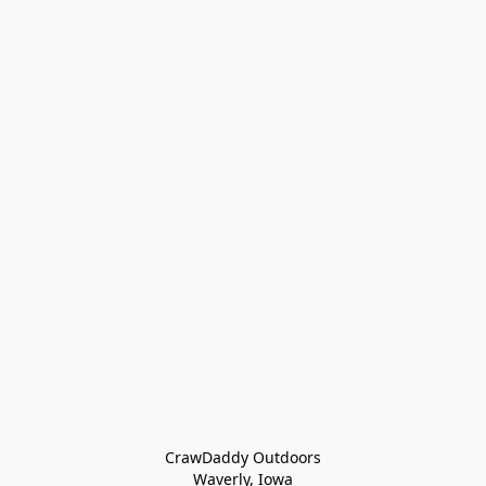
CrawDaddy Outdoors

Waverly, Iowa