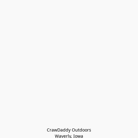
CrawDaddy Outdoors

Waverly, Iowa