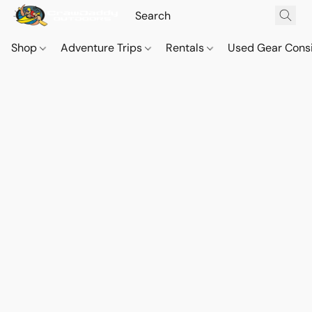
Shop
Adventure Trips
Rentals
Used Gear Cons