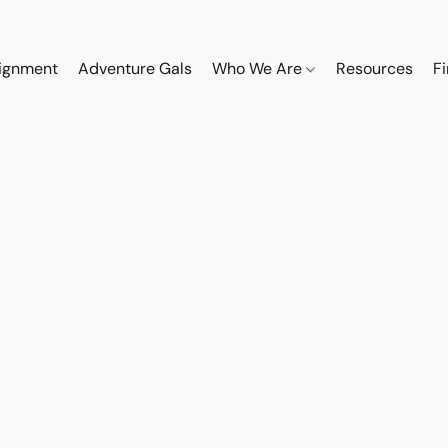
ignment
Adventure Gals
Who We Are
Resources
F