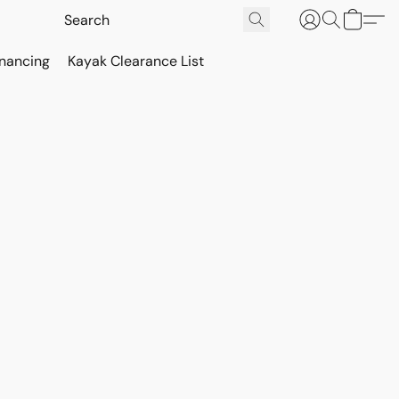
inancing
Kayak Clearance List