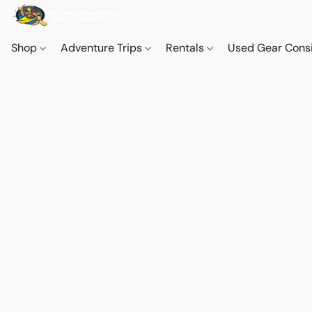
Shop
Adventure Trips
Rentals
Used Gear Cons