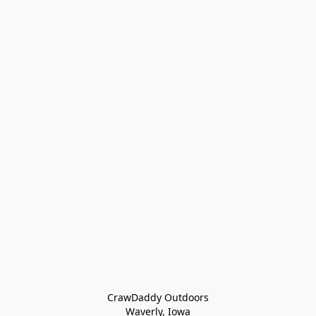
CrawDaddy Outdoors

Waverly, Iowa