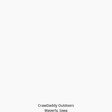
CrawDaddy Outdoors

Waverly, Iowa