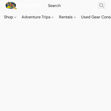
Shop
Adventure Trips
Rentals
Used Gear Cons