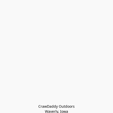
CrawDaddy Outdoors

Waverly, Iowa