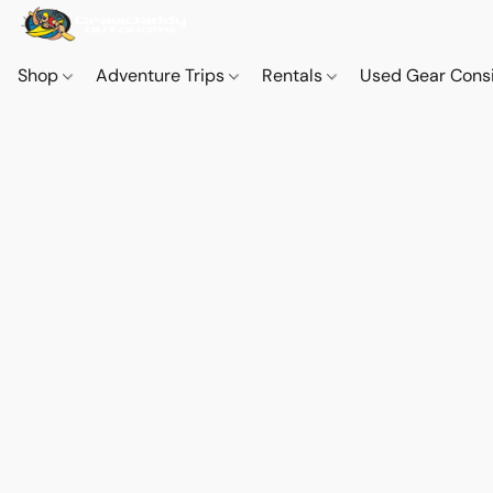
Shop
Adventure Trips
Rentals
Used Gear Cons