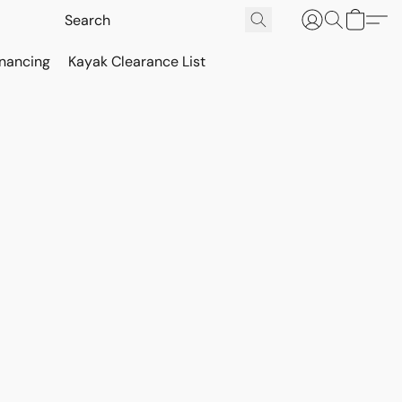
inancing
Kayak Clearance List