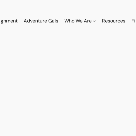
ignment
Adventure Gals
Who We Are
Resources
F