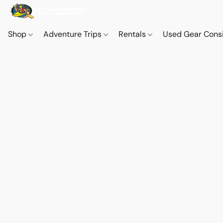
Shop
Adventure Trips
Rentals
Used Gear Cons