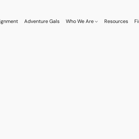
ignment
Adventure Gals
Who We Are
Resources
F