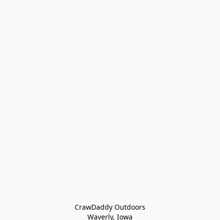
CrawDaddy Outdoors

Waverly, Iowa