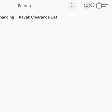
inancing
Kayak Clearance List