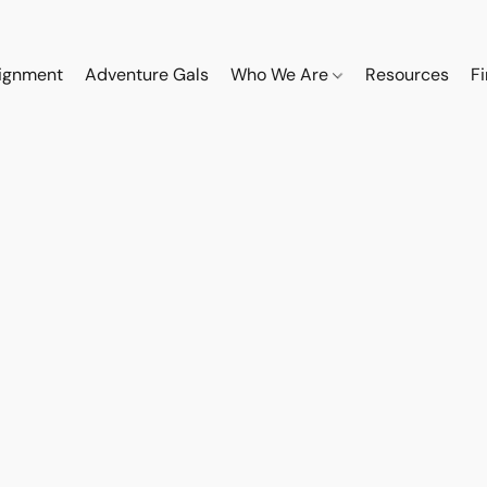
ignment
Adventure Gals
Who We Are
Resources
F