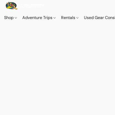
Shop
Adventure Trips
Rentals
Used Gear Cons