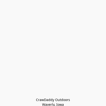
CrawDaddy Outdoors

Waverly, Iowa