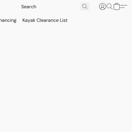
inancing
Kayak Clearance List