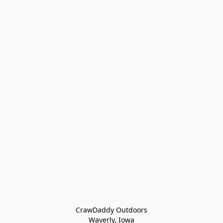
CrawDaddy Outdoors

Waverly, Iowa