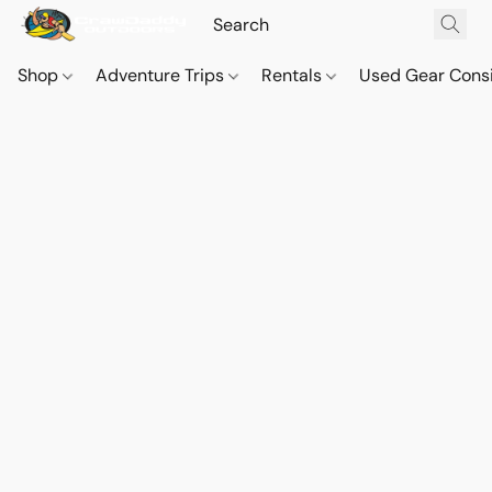
Shop
Adventure Trips
Rentals
Used Gear Cons