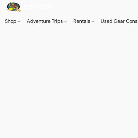
Shop
Adventure Trips
Rentals
Used Gear Cons