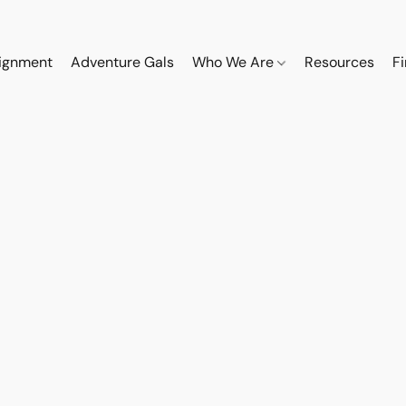
ignment
Adventure Gals
Who We Are
Resources
F