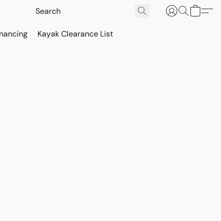
inancing
Kayak Clearance List