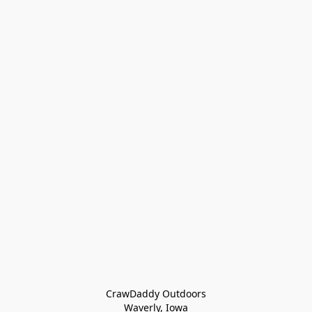
CrawDaddy Outdoors

Waverly, Iowa