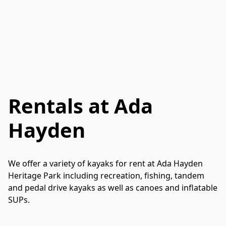
Rentals at Ada
Hayden
We offer a variety of kayaks for rent at Ada Hayden 
Heritage Park including recreation, fishing, tandem 
and pedal drive kayaks as well as canoes and inflatable 