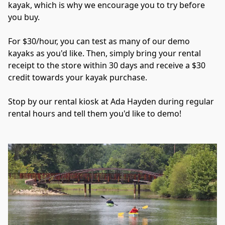
kayak, which is why we encourage you to try before 
you buy. 
For $30/hour, you can test as many of our demo 
kayaks as you'd like. Then, simply bring your rental 
receipt to the store within 30 days and receive a $30 
credit towards your kayak purchase.
Stop by our rental kiosk at Ada Hayden during regular 
rental hours and tell them you'd like to demo!