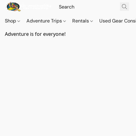
Shop
Adventure Trips
Rentals
Used Gear Cons
Adventure is for everyone!