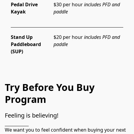
Pedal Drive
$30 per hour 
includes PFD and 
Kayak
paddle
Stand Up
$20 per hour 
includes PFD and 
Paddleboard
paddle
(SUP)
Try Before You Buy
Program
Feeling is believing!
We want you to feel confident when buying your next 