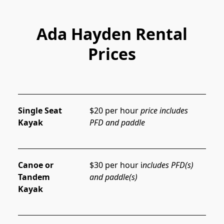
Ada Hayden Rental
Prices
Single Seat
$20 per hour 
price includes 
Kayak
PFD and paddle
Canoe or
$30 per hour i
ncludes PFD(s) 
Tandem
and paddle(s)
Kayak