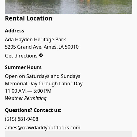
Rental Location
Address
Ada Hayden Heritage Park

5205 Grand Ave, Ames, IA 50010
Get directions
Summer Hours
Open on Saturdays and Sundays
Memorial Day through Labor Day
11:00 AM — 5:00 PM
Weather Permitting
Questions? Contact us:
(515) 681-9408
ames@crawdaddyoutdoors.com